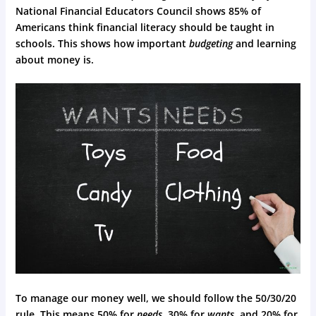
National Financial Educators Council shows 85% of
Americans think financial literacy should be taught in
schools. This shows how important
budgeting
and learning
about money is.
To manage our money well, we should follow the 50/30/20
rule. This means 50% for
needs
, 30% for
wants
, and 20% for