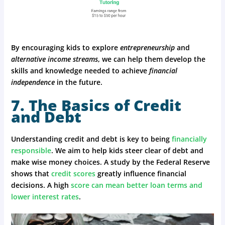
By encouraging kids to explore
entrepreneurship
and
alternative income streams
, we can help them develop the
skills and knowledge needed to achieve
financial
independence
in the future.
7. The Basics of Credit
and Debt
Understanding credit and debt is key to being
financially
responsible
. We aim to help kids steer clear of debt and
make wise money choices. A study by the Federal Reserve
shows that
credit scores
greatly influence financial
decisions. A high
score can mean better loan terms and
lower interest rates
.