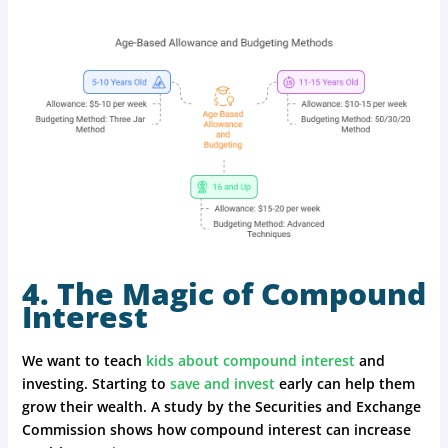
4. The Magic of Compound
Interest
We want to teach
kids about compound interest
and
investing. Starting to
save and invest
early can help them
grow their wealth. A study by the Securities and Exchange
Commission shows how compound interest can increase