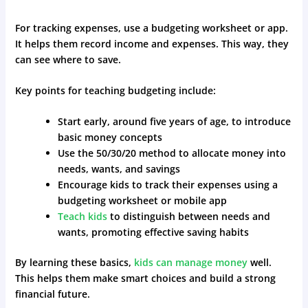
For tracking expenses, use a budgeting worksheet or app.
It helps them record income and expenses. This way, they
can see where to save.
Key points for teaching budgeting include:
Start early, around five years of age, to introduce
basic money concepts
Use the 50/30/20 method to allocate money into
needs, wants, and savings
Encourage kids to track their expenses using a
budgeting worksheet or mobile app
Teach kids
to distinguish between needs and
wants, promoting effective saving habits
By learning these basics,
kids can manage money
well.
This helps them make smart choices and build a strong
financial future.