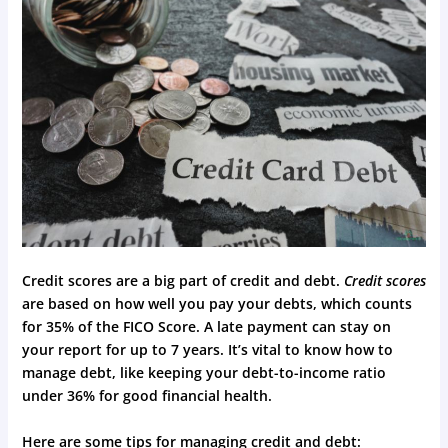
Credit scores are a big part of credit and debt.
Credit scores
are based on how well you pay your debts, which counts
for 35% of the FICO Score. A late payment can stay on
your report for up to 7 years. It’s vital to know how to
manage debt, like keeping your debt-to-income ratio
under 36% for good financial health.
Here are some tips for managing credit and debt: