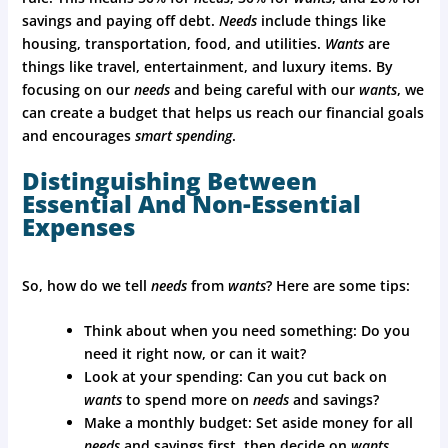
savings and paying off debt.
Needs
include things like
housing, transportation, food, and utilities.
Wants
are
things like travel, entertainment, and luxury items. By
focusing on our
needs
and being careful with our
wants
, we
can create a budget that helps us reach our financial goals
and encourages
smart spending
.
Distinguishing Between
Essential And Non-Essential
Expenses
So, how do we tell
needs
from
wants
? Here are some tips:
Think about when you need something: Do you
need it right now, or can it wait?
Look at your spending: Can you cut back on
wants
to spend more on
needs
and savings?
Make a monthly budget: Set aside money for all
needs
and savings first, then decide on
wants
.