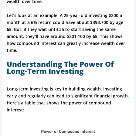
wealth over time.
Let’s look at an example. A 25-year-old investing $200 a
month at a 6% return could have about $393,700 by age
65. But, if they wait until 35 to start saving the same
amount, they’ll have around $201,100 by 65. This shows
how compound interest can greatly increase wealth over
time.
Understanding The Power Of
Long-Term Investing
Long-term investing is key to building wealth. Investing
early and regularly can lead to significant financial growth.
Here’s a table that shows the power of compound
interest: