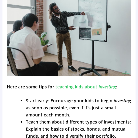
Here are some tips for
teaching kids about
investing
:
Start early: Encourage your kids to begin
investing
as soon as possible, even if it’s just a small
amount each month.
Teach them about different types of investments:
Explain the basics of stocks, bonds, and mutual
funds, and how to diversify their portfolio.