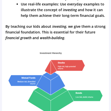
Use real-life examples: Use everyday examples to
illustrate the concept of
investing
and how it can
help them achieve their long-term financial goals.
By teaching our kids about
investing
, we give them a strong
financial foundation. This is essential for their future
financial growth
and
wealth-building
.