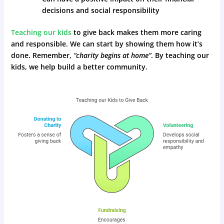
decisions and social responsibility
Teaching our kids
to give back makes them more caring
and responsible. We can start by showing them how it’s
done. Remember,
“charity begins at home”
. By teaching our
kids, we help build a better community.