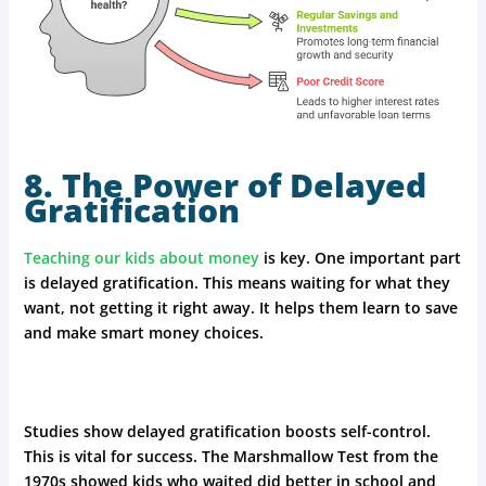
8. The Power of Delayed
Gratification
Teaching our kids about money
is key. One important part
is delayed gratification. This means waiting for what they
want, not getting it right away. It helps them learn to save
and make smart money choices.
Studies show delayed gratification boosts self-control.
This is vital for success. The Marshmallow Test from the
1970s showed kids who waited did better in school and