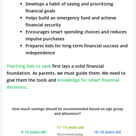
Develops a habit of saving and prioritizing
financial goals
Helps build an emergency fund and achieve
financial security
Encourages smart spending choices and reduces
impulse purchases
Prepares kids for long-term financial success and
independence
Teaching kids to save
first lays a solid financial
foundation. As parents, we must guide them. We need to
give them the tools and
knowledge for smart financial
decisions
.