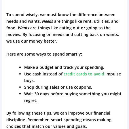
To spend wisely, we must know the difference between
needs and wants.
Needs
are things like rent, utilities, and
food.
Wants
are things like eating out or going to the
movies. By focusing on needs and cutting back on wants,
we use our money better.
Here are some ways to spend smartly:
Make a budget and track your spending.
Use cash instead of
credit cards to avoid
impulse
buys.
Shop during sales or use coupons.
Wait 30 days before buying something you might
regret.
By following these tips, we can improve our financial
discipline. Remember, smart spending means making
choices that match our values and goals.