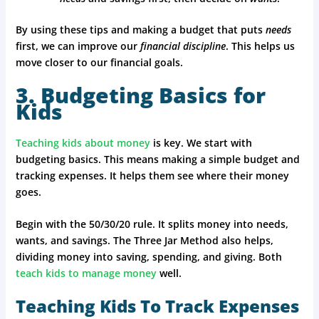
By using these tips and making a budget that puts
needs
first, we can improve our
financial discipline
. This helps us
move closer to our financial goals.
3. Budgeting Basics for
Kids
Teaching kids about money
is key. We start with
budgeting basics. This means making a simple budget and
tracking expenses. It helps them see where their money
goes.
Begin with the 50/30/20 rule. It splits money into needs,
wants, and savings. The Three Jar Method also helps,
dividing money into saving, spending, and giving. Both
teach kids to manage money
well.
Teaching Kids To Track Expenses