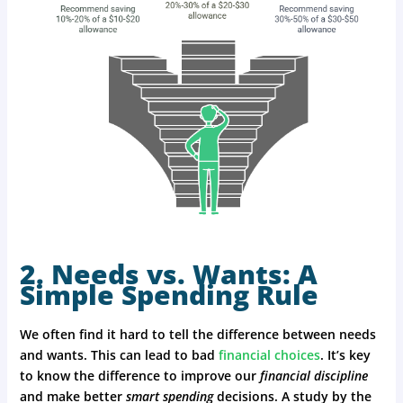
2. Needs vs. Wants: A
Simple Spending Rule
We often find it hard to tell the difference between needs
and wants. This can lead to bad
financial choices
. It’s key
to know the difference to improve our
financial discipline
and make better
smart spending
decisions. A study by the