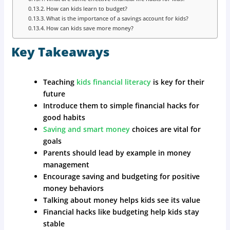
How can kids learn to budget?
What is the importance of a savings account for kids?
How can kids save more money?
Key Takeaways
Teaching
kids financial literacy
is key for their
future
Introduce them to simple financial hacks for
good habits
Saving and smart money
choices are vital for
goals
Parents should lead by example in money
management
Encourage saving and budgeting for positive
money behaviors
Talking about money helps kids see its value
Financial hacks like budgeting help kids stay
stable