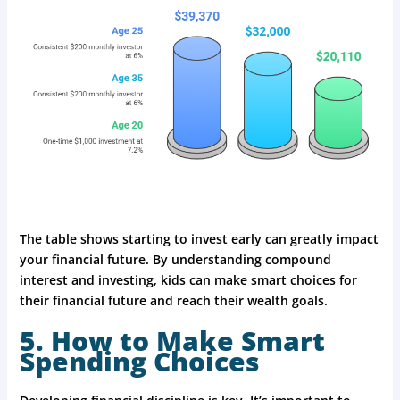
The table shows starting to invest early can greatly impact
your financial future. By understanding compound
interest and investing, kids can make smart choices for
their financial future and reach their wealth goals.
5. How to Make Smart
Spending Choices