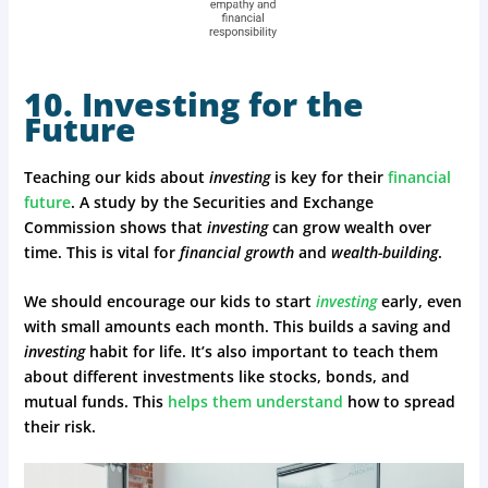
10. Investing for the
Future
Teaching our kids about
investing
is key for their
financial
future
. A study by the Securities and Exchange
Commission shows that
investing
can grow wealth over
time. This is vital for
financial growth
and
wealth-building
.
We should encourage our kids to start
investing
early, even
with small amounts each month. This builds a saving and
investing
habit for life. It’s also important to teach them
about different investments like stocks, bonds, and
mutual funds. This
helps them understand
how to spread
their risk.