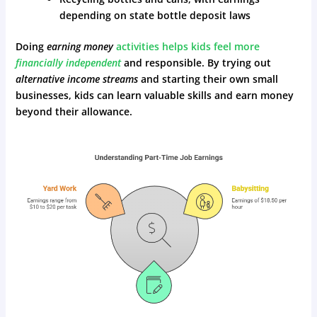
depending on state bottle deposit laws
Doing
earning money
activities helps kids feel more
financially independent
and responsible. By trying out
alternative income streams
and starting their own small
businesses, kids can learn valuable skills and earn money
beyond their allowance.