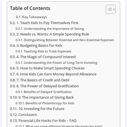
Table of Contents
Key Takeaways
1. Teach Kids to Pay Themselves First
Understanding the Importance of Saving
2. Needs vs. Wants: A Simple Spending Rule
Distinguishing Between Essential and Non-Essential Expenses
3. Budgeting Basics for Kids
Teaching Kids to Track Expenses
4. The Magic of Compound Interest
Understanding the Power of Long-Term Investing
5. How to Make Smart Spending Choices
6. How Kids Can Earn Money Beyond Allowance
7. The Basics of Credit and Debt
8. The Power of Delayed Gratification
Benefits of Delayed Gratification
9. The Importance of Giving Back
Benefits of Philanthropy for Kids
10. Investing for the Future
Conclusion
Financial Life Hacks For Kids – FAQ
What are some effective financial life hacks for kids?