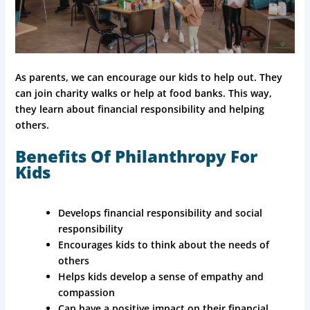
As parents, we can encourage our kids to help out. They
can join charity walks or help at food banks. This way,
they learn about financial responsibility and helping
others.
Benefits Of Philanthropy For
Kids
Develops financial responsibility and social
responsibility
Encourages kids to think about the needs of
others
Helps kids develop a sense of empathy and
compassion
Can have a positive impact on their financial