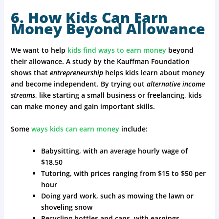
6. How Kids Can Earn
Money Beyond Allowance
We want to help
kids find ways to earn money
beyond
their allowance. A study by the Kauffman Foundation
shows that
entrepreneurship
helps kids learn about money
and become independent. By trying out
alternative income
streams
, like starting a small business or freelancing, kids
can make money and gain important skills.
Some
ways kids can earn money
include:
Babysitting, with an average hourly wage of
$18.50
Tutoring, with prices ranging from $15 to $50 per
hour
Doing yard work, such as mowing the lawn or
shoveling snow
Recycling bottles and cans, with earnings