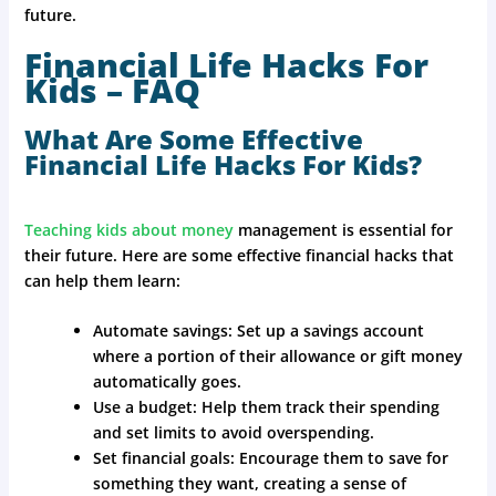
future.
Financial Life Hacks For
Kids – FAQ
What Are Some Effective
Financial Life Hacks For Kids?
Teaching kids about money
management is essential for
their future. Here are some effective financial hacks that
can help them learn:
Automate savings: Set up a savings account
where a portion of their allowance or gift money
automatically goes.
Use a budget: Help them track their spending
and set limits to avoid overspending.
Set financial goals: Encourage them to save for
something they want, creating a sense of