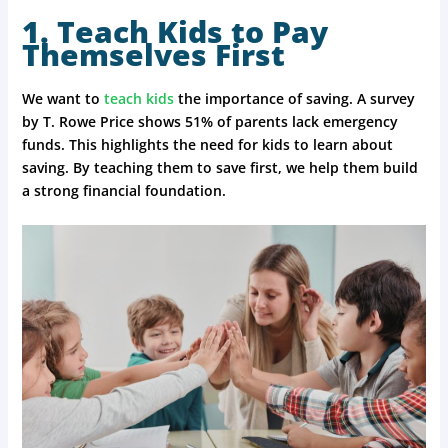
1. Teach Kids to Pay
Themselves First
We want to
teach kids
the importance of saving. A survey
by T. Rowe Price shows 51% of parents lack emergency
funds. This highlights the need for kids to learn about
saving. By teaching them to save first, we help them build
a strong financial foundation.