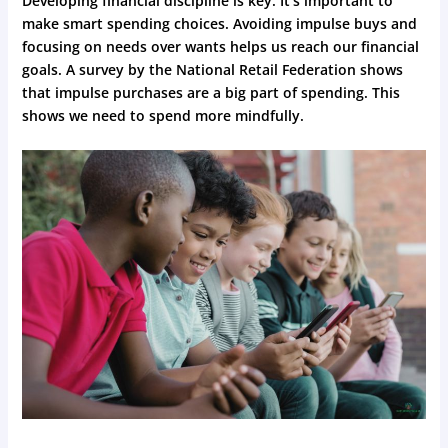
Developing financial discipline is key. It’s important to
make smart spending choices. Avoiding impulse buys and
focusing on needs over wants helps us reach our financial
goals. A survey by the National Retail Federation shows
that impulse purchases are a big part of spending. This
shows we need to spend more mindfully.