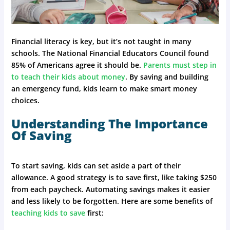
Financial literacy is key, but it’s not taught in many
schools. The National Financial Educators Council found
85% of Americans agree it should be.
Parents must step in
to teach their kids about money
. By saving and building
an emergency fund, kids learn to make smart money
choices.
Understanding The Importance
Of Saving
To start saving, kids can set aside a part of their
allowance. A good strategy is to save first, like taking $250
from each paycheck. Automating savings makes it easier
and less likely to be forgotten. Here are some benefits of
teaching kids to save
first: