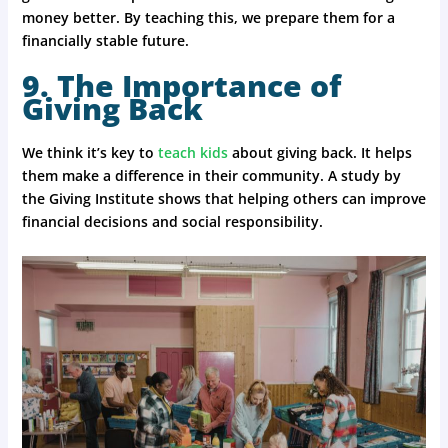
money better. By teaching this, we prepare them for a
financially stable future.
9. The Importance of
Giving Back
We think it’s key to
teach kids
about giving back. It helps
them make a difference in their community. A study by
the Giving Institute shows that helping others can improve
financial decisions and social responsibility.