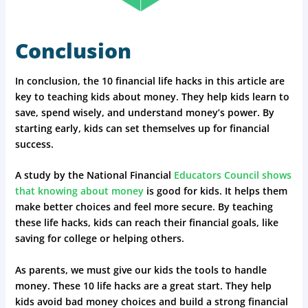
Conclusion
In conclusion, the 10 financial life hacks in this article are
key to teaching kids about money. They help kids learn to
save, spend wisely, and understand money’s power. By
starting early, kids can set themselves up for financial
success.
A study by the National Financial
Educators Council shows
that knowing about money
is good for kids. It helps them
make better choices and feel more secure. By teaching
these life hacks, kids can reach their financial goals, like
saving for college or helping others.
As parents, we must give our kids the tools to handle
money. These 10 life hacks are a great start. They help
kids avoid bad money choices and build a strong financial