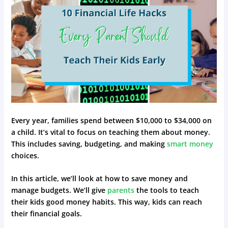
Every year, families spend between $10,000 to $34,000 on
a child. It’s vital to focus on teaching them about money.
This includes saving, budgeting, and making
smart money
choices.
In this article, we’ll look at how to save money and
manage budgets. We’ll give
parents
the tools to teach
their kids good money habits. This way, kids can reach
their financial goals.