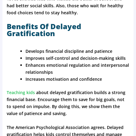
had better social skills. Also, those who wait for healthy
food choices tend to stay healthy.
Benefits Of Delayed
Gratification
Develops financial discipline and patience
Improves self-control and decision-making skills
Enhances emotional regulation and interpersonal
relationships
Increases motivation and confidence
Teaching kids
about delayed gratification builds a strong
financial base. Encourage them to save for big goals, not
to spend on impulse. By doing this, we show them the
value of patience and saving.
The American Psychological Association agrees. Delayed
gratification helps kids control themselves and manage