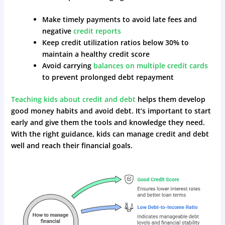
Make timely payments to avoid late fees and
negative
credit reports
Keep credit utilization ratios below 30% to
maintain a healthy credit score
Avoid carrying
balances on multiple credit cards
to prevent prolonged debt repayment
Teaching kids about credit and debt
helps them develop
good money habits and avoid debt. It’s important to start
early and give them the tools and knowledge they need.
With the right guidance, kids can manage credit and debt
well and reach their financial goals.