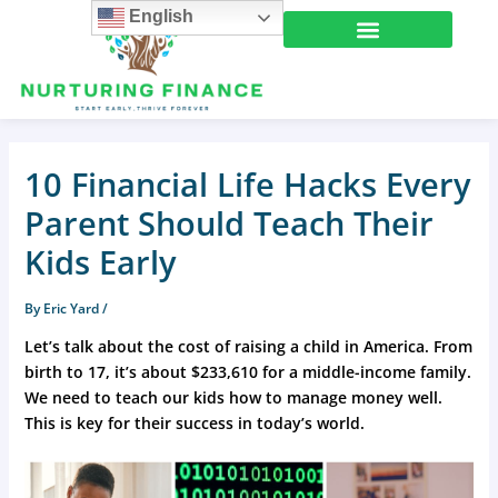
Skip
English
to
content
10 Financial Life Hacks Every
Parent Should Teach Their
Kids Early
By
Eric Yard
/
Let’s talk about the cost of raising a child in America. From
birth to 17, it’s about $233,610 for a middle-income family.
We need to teach our kids how to manage money well.
This is key for their success in today’s world.