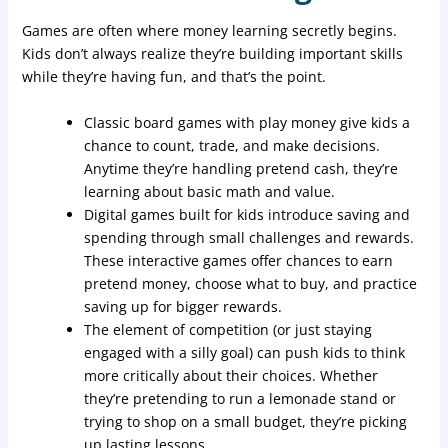
Games are often where money learning secretly begins.
Kids don’t always realize they’re building important skills
while they’re having fun, and that’s the point.
Classic board games with play money give kids a
chance to count, trade, and make decisions.
Anytime they’re handling pretend cash, they’re
learning about basic math and value.
Digital games built for kids introduce saving and
spending through small challenges and rewards.
These interactive games offer chances to earn
pretend money, choose what to buy, and practice
saving up for bigger rewards.
The element of competition (or just staying
engaged with a silly goal) can push kids to think
more critically about their choices. Whether
they’re pretending to run a lemonade stand or
trying to shop on a small budget, they’re picking
up lasting lessons.