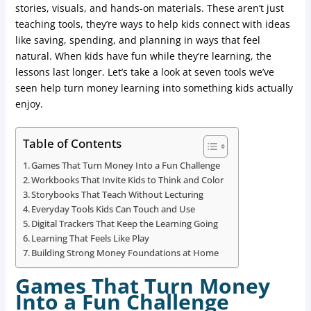
stories, visuals, and hands-on materials. These aren’t just
teaching tools, they’re ways to help kids connect with ideas
like saving, spending, and planning in ways that feel
natural. When kids have fun while they’re learning, the
lessons last longer. Let’s take a look at seven tools we’ve
seen help turn money learning into something kids actually
enjoy.
Table of Contents
Games That Turn Money Into a Fun Challenge
Workbooks That Invite Kids to Think and Color
Storybooks That Teach Without Lecturing
Everyday Tools Kids Can Touch and Use
Digital Trackers That Keep the Learning Going
Learning That Feels Like Play
Building Strong Money Foundations at Home
Games That Turn Money
Into a Fun Challenge