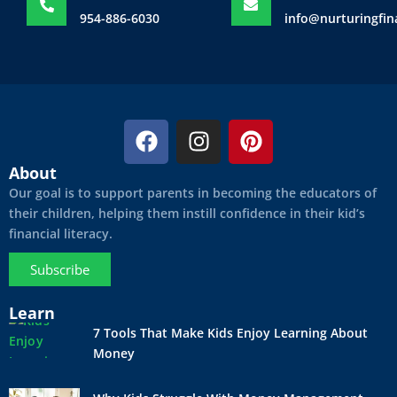
954-886-6030
info@nurturingfi
F
I
P
a
n
i
c
s
n
About
e
t
t
Our goal is to support parents in becoming the educators of
b
a
e
their children, helping them instill confidence in their kid’s
financial literacy.
o
g
r
o
r
e
Subscribe
k
a
s
m
t
Learn
7 Tools That Make Kids Enjoy Learning About
Money