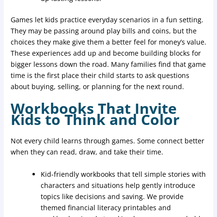
Games let kids practice everyday scenarios in a fun setting.
They may be passing around play bills and coins, but the
choices they make give them a better feel for money’s value.
These experiences add up and become building blocks for
bigger lessons down the road. Many families find that game
time is the first place their child starts to ask questions
about buying, selling, or planning for the next round.
Workbooks That Invite
Kids to Think and Color
Not every child learns through games. Some connect better
when they can read, draw, and take their time.
Kid-friendly workbooks that tell simple stories with
characters and situations help gently introduce
topics like decisions and saving. We provide
themed financial literacy printables and