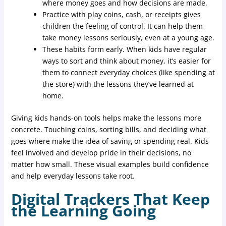
where money goes and how decisions are made.
Practice with play coins, cash, or receipts gives
children the feeling of control. It can help them
take money lessons seriously, even at a young age.
These habits form early. When kids have regular
ways to sort and think about money, it’s easier for
them to connect everyday choices (like spending at
the store) with the lessons they’ve learned at
home.
Giving kids hands-on tools helps make the lessons more
concrete. Touching coins, sorting bills, and deciding what
goes where make the idea of saving or spending real. Kids
feel involved and develop pride in their decisions, no
matter how small. These visual examples build confidence
and help everyday lessons take root.
Digital Trackers That Keep
the Learning Going