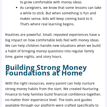
to grow comfortable with money ideas.
As caregivers, we know that some lessons can take
a while to stick. But when something is fun and
makes sense, kids will keep coming back to it.
That’s where real learning begins.
Routines are powerful. Small, repeated experiences have a
big impact on how comfortable kids feel with money ideas.
We can help children handle new situations when we build
a habit of bringing money questions into regular family
time, game nights, and story hours.
Building Strong Money
Foundations at Home
With the right resources, every parent can help nurture
strong money habits from the start. We created Nurturing
Finance to help families build financial confidence together,
no matter their experience level. The tools and guides
available through our platform were crafted specifically to