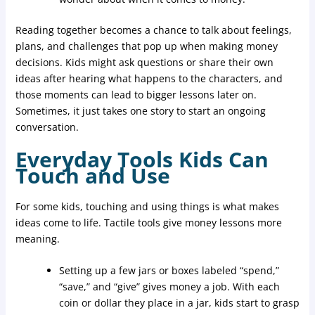
Reading together becomes a chance to talk about feelings,
plans, and challenges that pop up when making money
decisions. Kids might ask questions or share their own
ideas after hearing what happens to the characters, and
those moments can lead to bigger lessons later on.
Sometimes, it just takes one story to start an ongoing
conversation.
Everyday Tools Kids Can
Touch and Use
For some kids, touching and using things is what makes
ideas come to life. Tactile tools give money lessons more
meaning.
Setting up a few jars or boxes labeled “spend,”
“save,” and “give” gives money a job. With each
coin or dollar they place in a jar, kids start to grasp