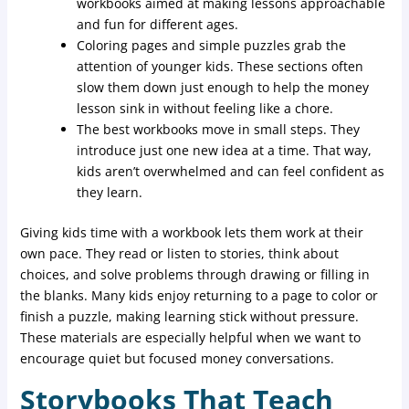
workbooks aimed at making lessons approachable
and fun for different ages.
Coloring pages and simple puzzles grab the
attention of younger kids. These sections often
slow them down just enough to help the money
lesson sink in without feeling like a chore.
The best workbooks move in small steps. They
introduce just one new idea at a time. That way,
kids aren’t overwhelmed and can feel confident as
they learn.
Giving kids time with a workbook lets them work at their
own pace. They read or listen to stories, think about
choices, and solve problems through drawing or filling in
the blanks. Many kids enjoy returning to a page to color or
finish a puzzle, making learning stick without pressure.
These materials are especially helpful when we want to
encourage quiet but focused money conversations.
Storybooks That Teach