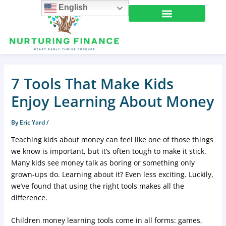
Skip
English
to
content
Learning Center
7 Tools That Make Kids
Enjoy Learning About Money
By
Eric Yard
/
Teaching kids about money can feel like one of those things
we know is important, but it’s often tough to make it stick.
Many kids see money talk as boring or something only
grown-ups do. Learning about it? Even less exciting. Luckily,
we’ve found that using the right tools makes all the
difference.
Children money learning tools come in all forms: games,