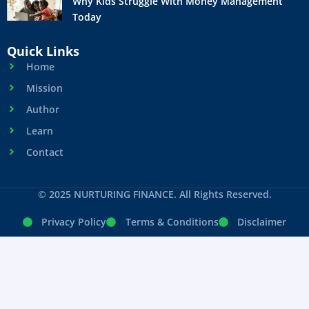
Why Kids Struggle With Money Management
Today
Quick Links
Home
Mission
Author
Learn
Contact
© 2025 NURTURING FINANCE. All Rights Reserved.
Privacy Policy
Terms & Conditions
Disclaimer