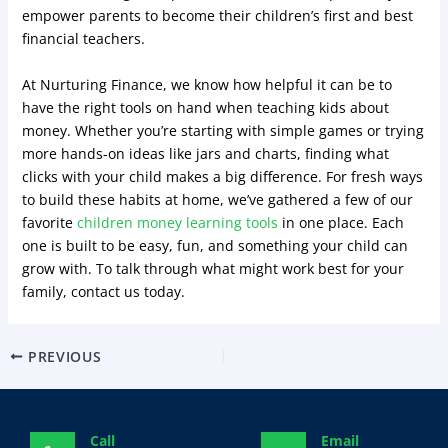
empower parents to become their children’s first and best
financial teachers.
At Nurturing Finance, we know how helpful it can be to
have the right tools on hand when teaching kids about
money. Whether you’re starting with simple games or trying
more hands-on ideas like jars and charts, finding what
clicks with your child makes a big difference. For fresh ways
to build these habits at home, we’ve gathered a few of our
favorite
children money learning tools
in one place. Each
one is built to be easy, fun, and something your child can
grow with. To talk through what might work best for your
family, contact us today.
PREVIOUS
Call
Email