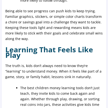
more likely to follow through.
Being able to see progress can push kids to keep trying.
Familiar graphics, stickers, or simple color charts transform
a chore or savings goal into a challenge they want to tackle.
Keeping these tools light and rewarding means kids are
more likely to stick with their goals and celebrate small wins
along the way.
Learning That Feels Like
Play
The truth is, kids don’t always need to know they’re
“learning” to understand money. When it feels like part of a
game, story, or family habit, lessons sink in naturally.
The best children money learning tools don’t just
teach, they invite kids to come back again and
again. Whether through play, drawing, or sorting
real coins into jars, these activities give kids time