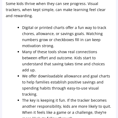
Some kids thrive when they can see progress. Visual
trackers, when kept simple, can make learning feel clear
and rewarding.
Digital or printed charts offer a fun way to track
chores, allowance, or savings goals. Watching
numbers grow or checkboxes fill in can keep
motivation strong.
Many of these tools show real connections
between effort and outcome. Kids start to
understand that saving takes time and choices
add up.
We offer downloadable allowance and goal charts
to help families establish positive savings and
spending habits through easy-to-use visual
tracking.
The key is keeping it fun. If the tracker becomes
another responsibility, kids are more likely to quit.
When it feels like a game or a challenge, they’re