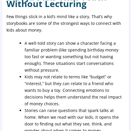
Without Lecturing
Few things stick in a kid’s mind like a story. That’s why
storybooks are some of the strongest ways to connect with
kids about money.
A well-told story can show a character facing a
familiar problem (like spending birthday money
too fast or wanting something but not having
enough). These situations start conversations
without pressure.
Kids may not relate to terms like “budget” or
“interest,” but they can relate to a friend who
wants to buy a toy. Connecting emotions to
decisions helps them understand the real impact
of money choices.
Stories can raise questions that spark talks at
home. When we read with our kids, it opens the
door to finding out what they see, think, and
wonder about when it comes to money.