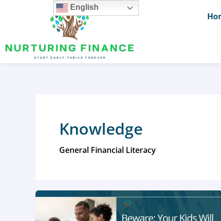
Skip
English
Ho
to
content
Knowledge
General Financial Literacy