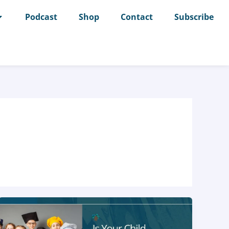
Podcast
Shop
Contact
Subscribe