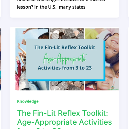
lesson? In the U.S., many states
Knowledge
The Fin-Lit Reflex Toolkit:
Age-Appropriate Activities