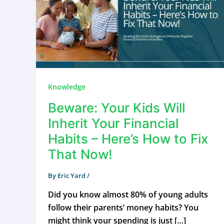
Knowledge
Beware: Your Kids Will
Inherit Your Financial
Habits – Here’s How to Fix
That Now!
By
Eric Yard
/
Did you know almost 80% of young adults
follow their parents’ money habits? You
might think your spending is just […]