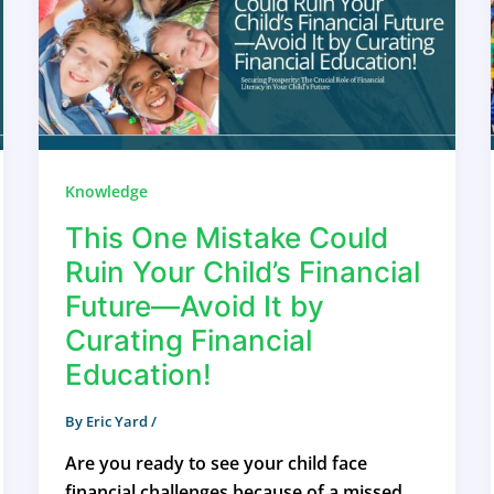
Knowledge
This One Mistake Could
Ruin Your Child’s Financial
Future—Avoid It by
Curating Financial
Education!
By
Eric Yard
/
Are you ready to see your child face
financial challenges because of a missed