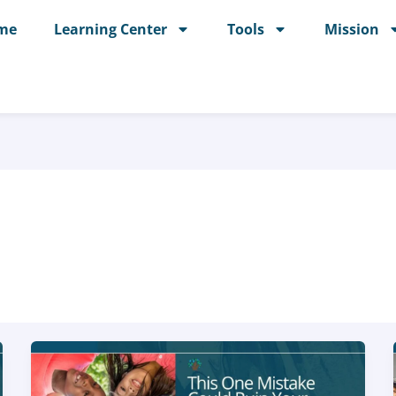
me
Learning Center
Tools
Mission