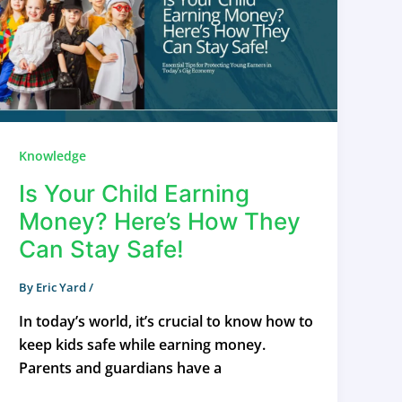
Knowledge
Is Your Child Earning
Money? Here’s How They
Can Stay Safe!
By
Eric Yard
/
In today’s world, it’s crucial to know how to
keep kids safe while earning money.
Parents and guardians have a