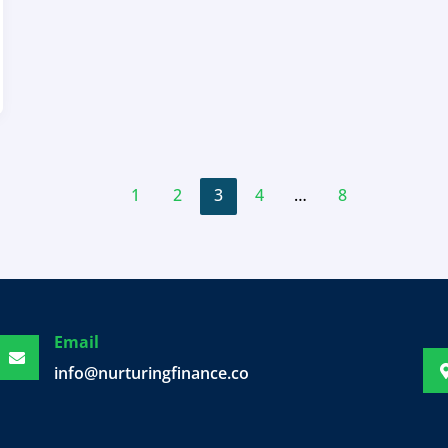
1
2
3
4
…
8
Email
info@nurturingfinance.com