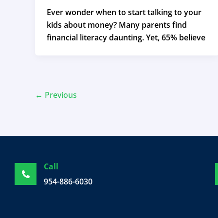
Ever wonder when to start talking to your
kids about money? Many parents find
financial literacy daunting. Yet, 65% believe
←
Previous
Call
954-886-6030