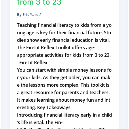
from 3 to 23
By
Eric Yard
/
Teaching financial literacy to kids from a yo
ung age is key for their financial future. Stu
dies show early financial education is vital.
The Fin-Lit Reflex Toolkit offers age-
appropriate activities for kids from 3 to 23.
Fin-Lit Reflex
You can start with simple money lessons fo
r your kids. As they get older, you can mak
e the lessons more complex. This toolkit is
a great resource for parents and teachers.
It makes learning about money fun and int
eresting. Key Takeaways
Introducing financial literacy early in a child
’s life is vital. The Fin-