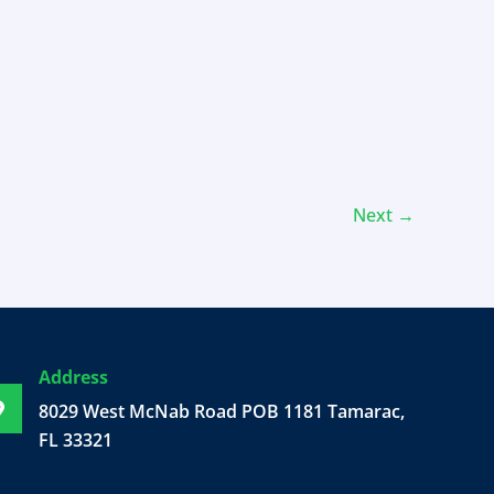
Next
→
Address
8029 West McNab Road POB 1181 Tamarac,
FL 33321