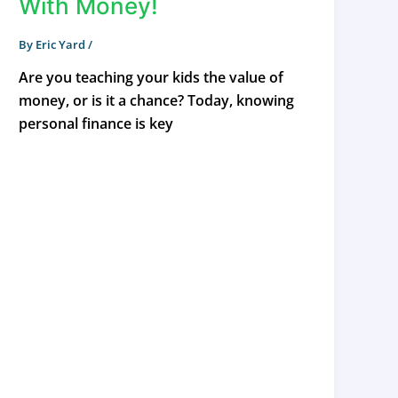
With Money!
By
Eric Yard
/
Are you teaching your kids the value of
money, or is it a chance? Today, knowing
personal finance is key