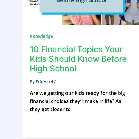
Knowledge
10 Financial Topics Your
Kids Should Know Before
High School
By
Eric Yard
/
Are we getting our kids ready for the big
financial choices they’ll make in life? As
they get closer to