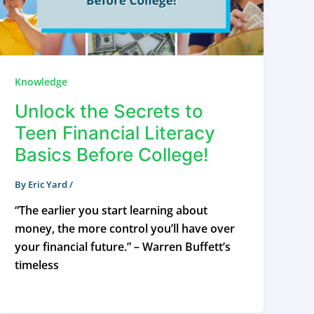
Knowledge
Unlock the Secrets to
Teen Financial Literacy
Basics Before College!
By
Eric Yard
/
“The earlier you start learning about
money, the more control you’ll have over
your financial future.” – Warren Buffett’s
timeless