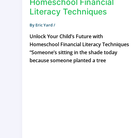
Homeschool Financial
Literacy Techniques
By
Eric Yard
/
Unlock Your Child’s Future with
Homeschool Financial Literacy Techniques
“Someone’s sitting in the shade today
because someone planted a tree