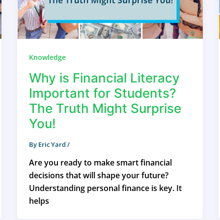
Knowledge
Why is Financial Literacy
Important for Students?
The Truth Might Surprise
You!
By
Eric Yard
/
Are you ready to make smart financial
decisions that will shape your future?
Understanding personal finance is key. It
helps