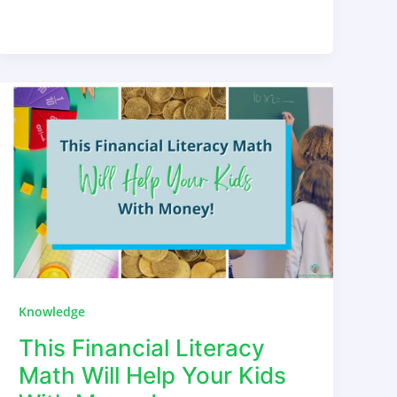
Knowledge
This Financial Literacy
Math Will Help Your Kids