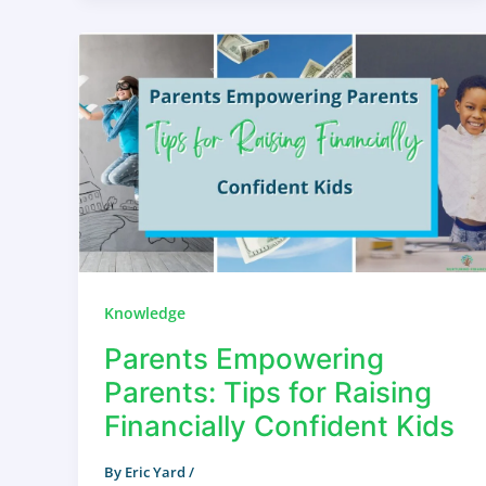
Knowledge
Parents Empowering
Parents: Tips for Raising
Financially Confident Kids
By
Eric Yard
/