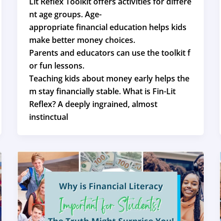
Lit Reflex Toolkit offers activities for differe
nt age groups. Age-
appropriate financial education helps kids
make better money choices.
Parents and educators can use the toolkit f
or fun lessons.
Teaching kids about money early helps the
m stay financially stable. What is Fin-Lit
Reflex? A deeply ingrained, almost
instinctual