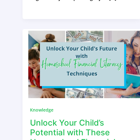
Knowledge
Unlock Your Child’s
Potential with These