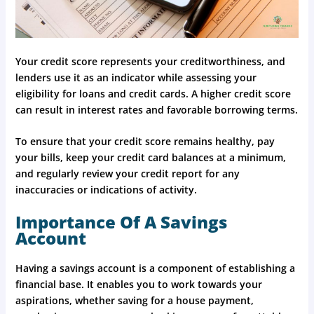
Your credit score represents your creditworthiness, and
lenders use it as an indicator while assessing your
eligibility for loans and credit cards. A higher credit score
can result in interest rates and favorable borrowing terms.
To ensure that your credit score remains healthy, pay
your bills, keep your credit card balances at a minimum,
and regularly review your credit report for any
inaccuracies or indications of activity.
Importance Of A Savings
Account
Having a savings account is a component of establishing a
financial base. It enables you to work towards your
aspirations, whether saving for a house payment,