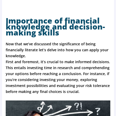
Importance of financial
knowledge and decision-
making skills
Now that we’ve discussed the significance of being
financially literate let’s delve into how you can apply your
knowledge.
First and foremost, it’s crucial to make informed decisions.
This entails investing time in research and comprehending
your options before reaching a conclusion. For instance, if
you’re considering investing your money, exploring
investment possibilities and evaluating your risk tolerance
before making any final choices is crucial.