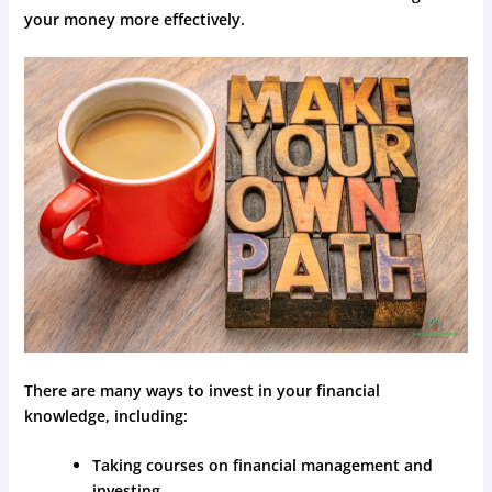
your money more effectively.
There are many ways to invest in your financial
knowledge, including:
Taking courses on financial management and
investing