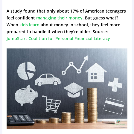
A study found that only about 17% of American teenagers
feel confident
managing their money
. But guess what?
When
kids learn
about money in school, they feel more
prepared to handle it when they’re older. Source:
JumpStart Coalition for Personal Financial Literacy