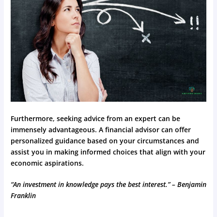
Furthermore, seeking advice from an expert can be
immensely advantageous. A financial advisor can offer
personalized guidance based on your circumstances and
assist you in making informed choices that align with your
economic aspirations.
“An investment in knowledge pays the best interest.” – Benjamin
Franklin