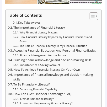
Table of Contents
Key Takeaways:
The Importance of Financial Literacy
Why Financial Literacy Matters
How Financial Literacy Impacts my Financial Decisions and
Goals
The Role of Financial Literacy in my Financial Situation
Accessing Financial Education And Personal Finance Basics
Financial Management for the Future
Building financial knowledge and decision-making skills
Importance of a Savings Account
How To Achieve Financial literacy On Your Own
Importance of financial knowledge and decision-making
skills
To Be Financially Literate?
Enhancing Financial Capability
How Can I Get Financial Knowledge? FAQ
1. What is financial literacy?
2. How can I improve my financial literacy?