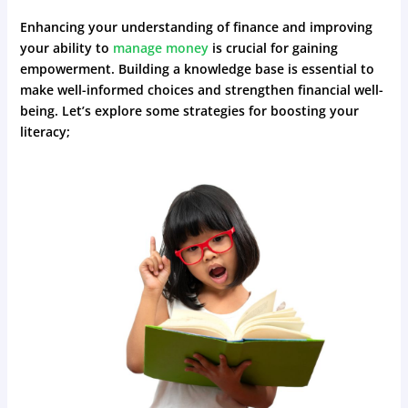
Enhancing your understanding of finance and improving
your ability to
manage money
is crucial for gaining
empowerment. Building a knowledge base is essential to
make well-informed choices and strengthen financial well-
being. Let’s explore some strategies for boosting your
literacy;