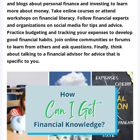
and blogs about personal finance and investing to learn
more about money. Take online courses or attend
workshops on financial literacy. Follow financial experts
and organizations on social media for tips and advice.
Practice budgeting and tracking your expenses to develop
good financial habits. Join online communities or forums
to learn from others and ask questions. Finally, think
about talking to a financial advisor for advice that is
specific to you.