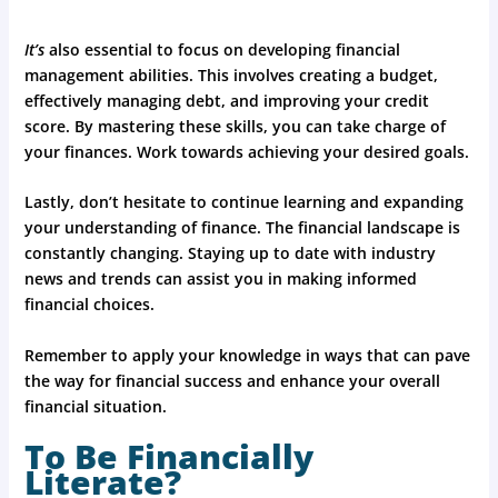
It’s
also essential to focus on developing financial
management abilities. This involves creating a budget,
effectively managing debt, and improving your credit
score. By mastering these skills, you can take charge of
your finances. Work towards achieving your desired goals.
Lastly, don’t hesitate to continue learning and expanding
your understanding of finance. The financial landscape is
constantly changing. Staying up to date with industry
news and trends can assist you in making informed
financial choices.
Remember to apply your knowledge in ways that can pave
the way for financial success and enhance your overall
financial situation.
To Be Financially
Literate?