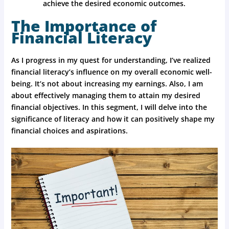
achieve the desired economic outcomes.
The Importance of
Financial Literacy
As I progress in my quest for understanding, I’ve realized
financial literacy’s influence on my overall economic well-
being. It’s not about increasing my earnings. Also, I am
about effectively managing them to attain my desired
financial objectives. In this segment, I will delve into the
significance of literacy and how it can positively shape my
financial choices and aspirations.