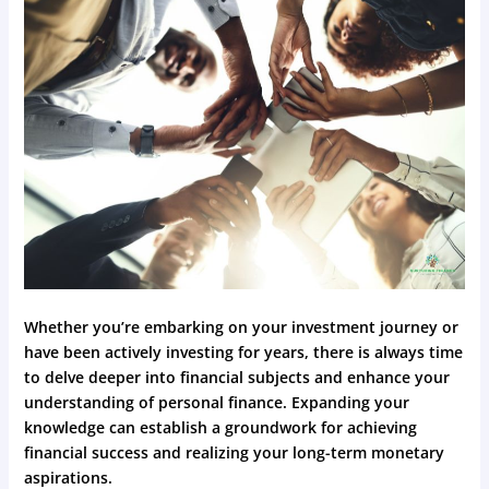
Whether you’re embarking on your investment journey or
have been actively investing for years, there is always time
to delve deeper into financial subjects and enhance your
understanding of personal finance. Expanding your
knowledge can establish a groundwork for achieving
financial success and realizing your long-term monetary
aspirations.