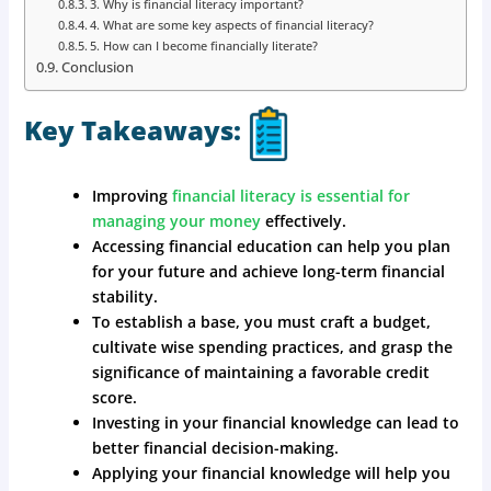
3. Why is financial literacy important?
4. What are some key aspects of financial literacy?
5. How can I become financially literate?
Conclusion
Key Takeaways:
Improving
financial literacy is essential for
managing your money
effectively.
Accessing financial education can help you plan
for your future and achieve long-term financial
stability.
To establish a base, you must craft a budget,
cultivate wise spending practices, and grasp the
significance of maintaining a favorable credit
score.
Investing in your financial knowledge can lead to
better financial decision-making.
Applying your financial knowledge will help you