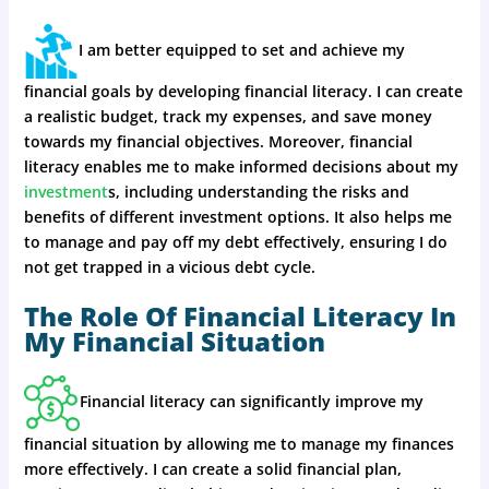
I am better equipped to set and achieve my
financial goals by developing financial literacy. I can create
a realistic budget, track my expenses, and save money
towards my financial objectives. Moreover, financial
literacy enables me to make informed decisions about my
investment
s, including understanding the risks and
benefits of different investment options. It also helps me
to manage and pay off my debt effectively, ensuring I do
not get trapped in a vicious debt cycle.
The Role Of Financial Literacy In
My Financial Situation
Financial literacy can significantly improve my
financial situation by allowing me to manage my finances
more effectively. I can create a solid financial plan,