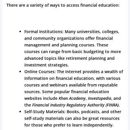
There are a variety of ways to access financial education:
Formal Institutions: Many universities, colleges,
and community organizations offer financial
management and planning courses. These
courses can range from basic budgeting to more
advanced topics like retirement planning and
investment strategies.
Online Courses: The internet provides a wealth of
information on financial education, with various
courses and webinars available from reputable
sources. Some popular financial education
websites include
Khan Academy
,
Investopedia
, and
the
Financial Industry Regulatory Authority (FINRA)
.
Self-Study Materials: Books, podcasts, and other
self-study materials can also be great resources
for those who prefer to learn independently.