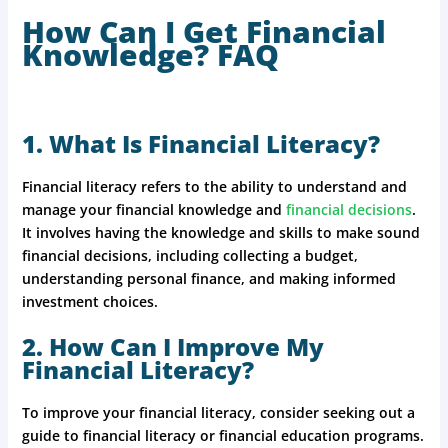
How Can I Get Financial
Knowledge? FAQ
1. What Is Financial Literacy?
Financial literacy refers to the ability to understand and
manage your financial knowledge and
financial decisions
.
It involves having the knowledge and skills to make sound
financial decisions, including collecting a budget,
understanding personal finance, and making informed
investment choices.
2. How Can I Improve My
Financial Literacy?
To improve your financial literacy, consider seeking out a
guide to financial literacy or financial education programs.