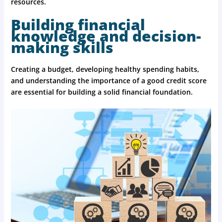
resources.
Building financial
knowledge and decision-
making skills
Creating a budget, developing healthy spending habits,
and understanding the importance of a good credit score
are essential for building a solid financial foundation.