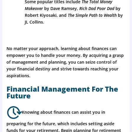
Some popular titles include
The Total Money
Makeover
by Dave Ramsey,
Rich Dad Poor Dad
by
Robert Kiyosaki, and
The Simple Path to Wealth
by
JL Collins.
No matter your approach, learning about finances can
empower you to handle your money. By acquiring a grasp
of management and planning, you can seize control of
your financial destiny and strive towards reaching your
aspirations.
Financial Management For The
Future
Knowing about finances can assist you in
preparing for the future, which includes setting aside
funds for your retirement. Begin planning for retirement