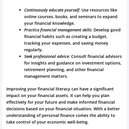
Continuously educate yourself:
Use resources like
online courses, books, and seminars to expand
your financial knowledge.
Practice financial management skills:
Develop good
financial habits such as creating a budget,
tracking your expenses, and saving money
regularly.
Seek professional advice:
Consult financial advisors
for insights and guidance on investment options,
retirement planning, and other financial
management matters.
Improving your financial literacy can have a significant
impact on your financial assets. It can help you plan
effectively for your future and make informed financial
decisions based on your financial situation. With a better
understanding of personal finance comes the ability to
take control of your economic well-being.