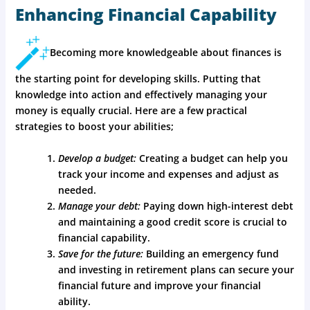
Enhancing Financial Capability
Becoming more knowledgeable about finances is
the starting point for developing skills. Putting that
knowledge into action and effectively managing your
money is equally crucial. Here are a few practical
strategies to boost your abilities;
Develop a budget:
Creating a budget can help you
track your income and expenses and adjust as
needed.
Manage your debt:
Paying down high-interest debt
and maintaining a good credit score is crucial to
financial capability.
Save for the future:
Building an emergency fund
and investing in retirement plans can secure your
financial future and improve your financial
ability.