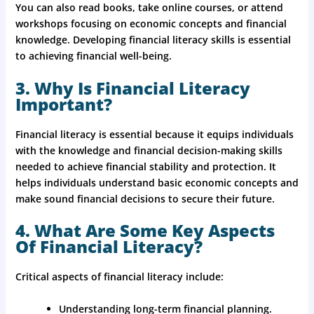
You can also read books, take online courses, or attend
workshops focusing on economic concepts and financial
knowledge. Developing financial literacy skills is essential
to achieving financial well-being.
3. Why Is Financial Literacy
Important?
Financial literacy is essential because it equips individuals
with the knowledge and financial decision-making skills
needed to achieve financial stability and protection. It
helps individuals understand basic economic concepts and
make sound financial decisions to secure their future.
4. What Are Some Key Aspects
Of Financial Literacy?
Critical aspects of financial literacy include:
Understanding long-term financial planning.