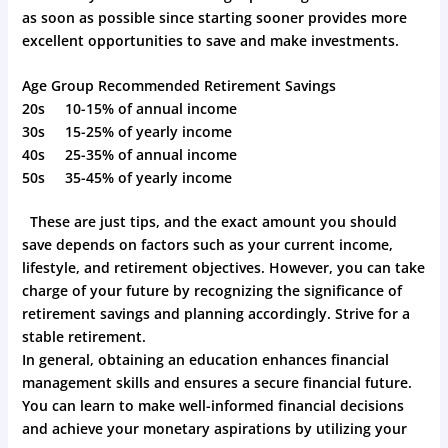
as soon as possible since starting sooner provides more
excellent opportunities to save and make investments.
Age Group Recommended Retirement Savings
20s 10-15% of annual income
30s 15-25% of yearly income
40s 25-35% of annual income
50s 35-45% of yearly income
These are just tips, and the exact amount you should
save depends on factors such as your current income,
lifestyle, and retirement objectives. However, you can take
charge of your future by recognizing the significance of
retirement savings and planning accordingly. Strive for a
stable retirement.
In general, obtaining an education enhances financial
management skills and ensures a secure financial future.
You can learn to make well-informed financial decisions
and achieve your monetary aspirations by utilizing your