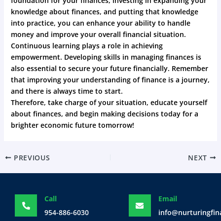
foundation for your finances, investing in expanding your
knowledge about finances, and putting that knowledge
into practice, you can enhance your ability to handle
money and improve your overall financial situation.
Continuous learning plays a role in achieving
empowerment. Developing skills in managing finances is
also essential to secure your future financially. Remember
that improving your understanding of finance is a journey,
and there is always time to start.
Therefore, take charge of your situation, educate yourself
about finances, and begin making decisions today for a
brighter economic future tomorrow!
PREVIOUS
NEXT
Call
Email
954-886-6030
info@nurturingfi