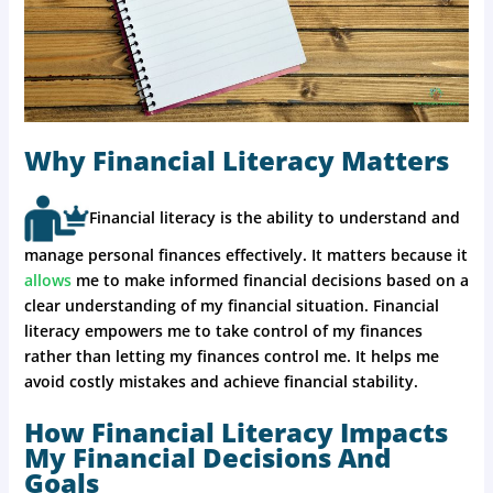
Why Financial Literacy Matters
Financial literacy is the ability to understand and
manage personal finances effectively. It matters because it
allows
me to make informed financial decisions based on a
clear understanding of my financial situation. Financial
literacy empowers me to take control of my finances
rather than letting my finances control me. It helps me
avoid costly mistakes and achieve financial stability.
How Financial Literacy Impacts
My Financial Decisions And
Goals