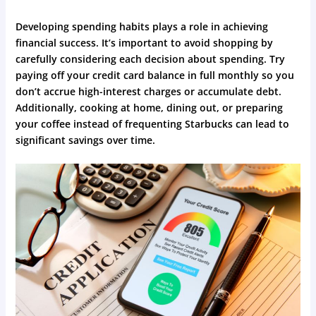
Developing spending habits plays a role in achieving
financial success. It’s important to avoid shopping by
carefully considering each decision about spending. Try
paying off your credit card balance in full monthly so you
don’t accrue high-interest charges or accumulate debt.
Additionally, cooking at home, dining out, or preparing
your coffee instead of frequenting Starbucks can lead to
significant savings over time.