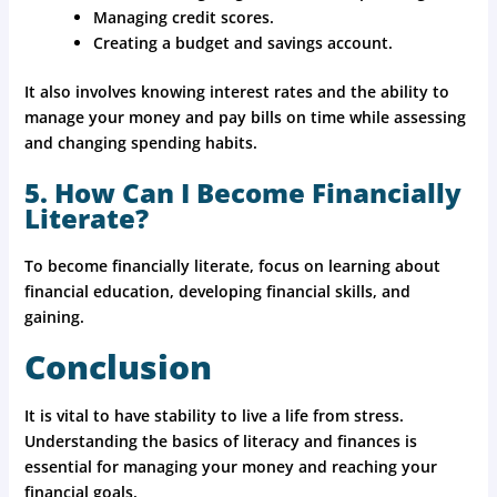
Managing credit scores.
Creating a budget and savings account.
It also involves knowing interest rates and the ability to
manage your money and pay bills on time while assessing
and changing spending habits.
5. How Can I Become Financially
Literate?
To become financially literate, focus on learning about
financial education, developing financial skills, and
gaining.
Conclusion
It is vital to have stability to live a life from stress.
Understanding the basics of literacy and finances is
essential for managing your money and reaching your
financial goals.