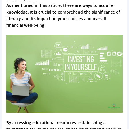
As mentioned in this article, there are ways to acquire
knowledge. It is crucial to comprehend the significance of
literacy and its impact on your choices and overall
financial well-being.
By accessing educational resources, establishing a