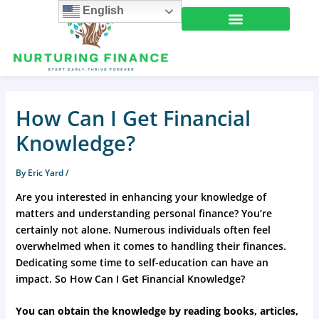
Skip
English
to
content
How Can I Get Financial
Knowledge?
By
Eric Yard
/
Are you interested in enhancing your knowledge of
matters and understanding personal finance? You’re
certainly not alone. Numerous individuals often feel
overwhelmed when it comes to handling their finances.
Dedicating some time to self-education can have an
impact. So How Can I Get Financial Knowledge?
You can obtain the knowledge by reading books, articles,