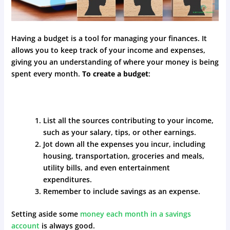
Having a budget is a tool for managing your finances. It
allows you to keep track of your income and expenses,
giving you an understanding of where your money is being
spent every month.
To create a budget
:
List all the sources contributing to your income,
such as your salary, tips, or other earnings.
Jot down all the expenses you incur, including
housing, transportation, groceries and meals,
utility bills, and even entertainment
expenditures.
Remember to include savings as an expense.
Setting aside some
money each month in a savings
account
is always good.