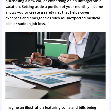
purchasing a new car, or embarking on an unforgettable
vacation. Setting aside a portion of your monthly income
allows you to create a safety net that helps cover
expenses and emergencies such as unexpected medical
bills or sudden job loss.
Imagine an illustration featuring coins and bills being