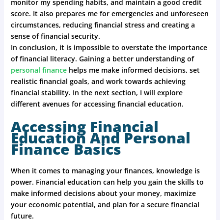
monitor my spending habits, and maintain a good credit
score. It also prepares me for emergencies and unforeseen
circumstances, reducing financial stress and creating a
sense of financial security.
In conclusion, it is impossible to overstate the importance
of financial literacy. Gaining a better understanding of
personal finance
helps me make informed decisions, set
realistic financial goals, and work towards achieving
financial stability. In the next section, I will explore
different avenues for accessing financial education.
Accessing Financial
Education And Personal
Finance Basics
When it comes to managing your finances, knowledge is
power. Financial education can help you gain the skills to
make informed decisions about your money, maximize
your economic potential, and plan for a secure financial
future.