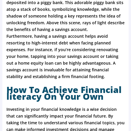
deposited into a piggy bank. This adorable piggy bank sits
atop a stack of books, symbolizing knowledge, while the
shadow of someone holding a key represents the idea of
unlocking freedom. Above this scene, rays of light describe
the benefits of having a savings account.
Furthermore, having a savings account helps avoid
resorting to high-interest debt when facing planned
expenses. For instance, if you’re considering renovating
your home, tapping into your savings account or taking
out a home equity loan can be highly advantageous. A
savings account is invaluable for attaining financial
stability and establishing a firm financial footing.
How To Achieve Financial
literacy On Your Own
Investing in your financial knowledge is a wise decision
that can significantly impact your financial future. By
taking the time to understand various financial topics, you
can make informed investment decisions and manage