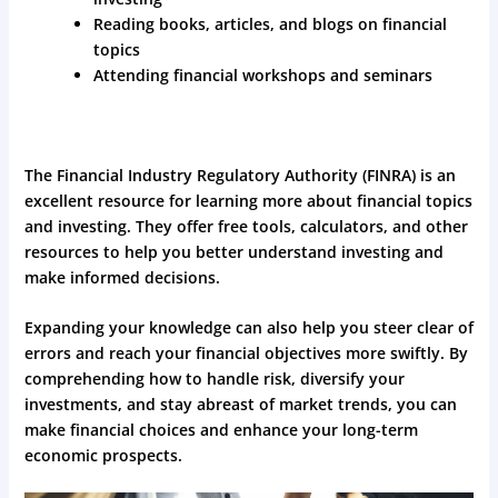
Reading books, articles, and blogs on financial
topics
Attending financial workshops and seminars
The Financial Industry Regulatory Authority (FINRA) is an
excellent resource for learning more about financial topics
and investing. They offer free tools, calculators, and other
resources to help you better understand investing and
make informed decisions.
Expanding your knowledge can also help you steer clear of
errors and reach your financial objectives more swiftly. By
comprehending how to handle risk, diversify your
investments, and stay abreast of market trends, you can
make financial choices and enhance your long-term
economic prospects.