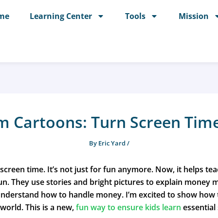
me
Learning Center
Tools
Mission
 Cartoons: Turn Screen Time
By
Eric Yard
/
 screen time. It’s not just for fun anymore. Now, it helps 
fun. They use stories and bright pictures to explain money
nderstand how to handle money. I’m excited to show how t
 world. This is a new,
fun way to ensure kids learn
essential 