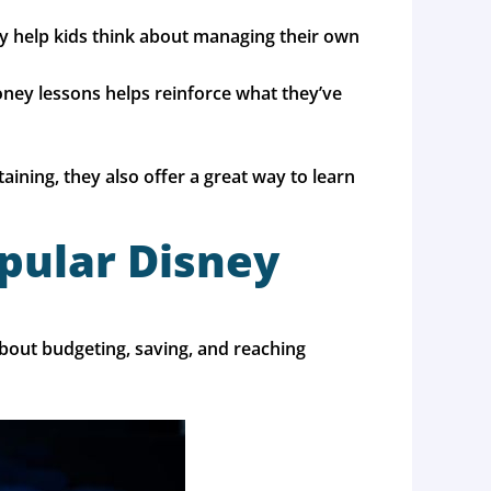
y help kids think about managing their own
 money lessons helps reinforce what they’ve
ning, they also offer a great way to learn
opular Disney
about budgeting, saving, and reaching