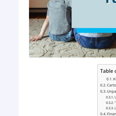
Table 
K
Carto
Unpa
“
L
Finan