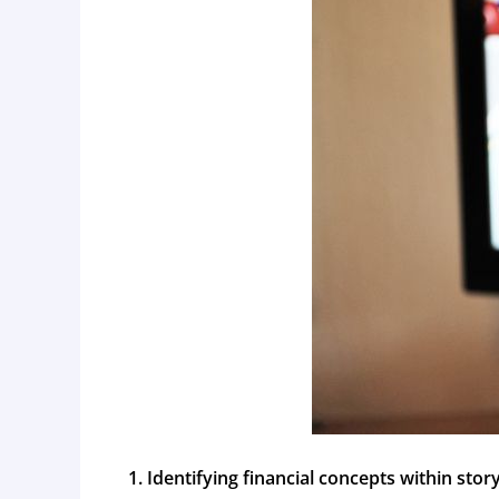
Identifying financial concepts within stor