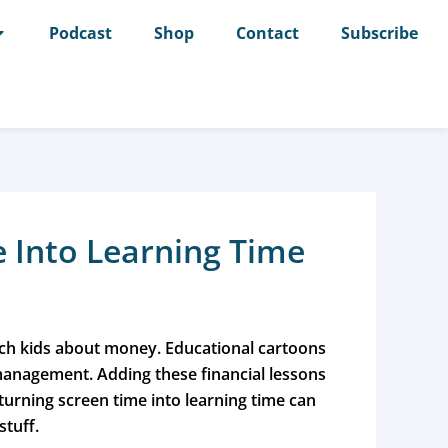
Podcast
Shop
Contact
Subscribe
 Into Learning Time
teach kids about money. Educational cartoons
 management.
Adding these financial lessons
urning screen time into learning time can
stuff.