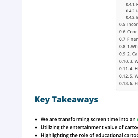
Inco
Conc
Fina
1.Wha
2. Ca
3. 
4. 
5. W
6. 
Key Takeaways
We are transforming screen time into an
Utilizing the entertainment value of cartoo
Highlighting the role of educational cart