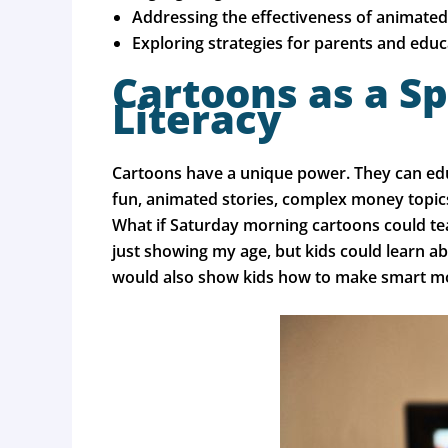
Addressing the effectiveness of animated 
Exploring strategies for parents and educa
Cartoons as a Sp
Literacy
Cartoons have a unique power. They can educ
fun, animated stories, complex money topics 
What if Saturday morning cartoons could tea
just showing my age, but kids could learn a
would also show kids how to make smart m