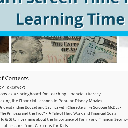
of Contents
ey Takeaways
ons as a Springboard for Teaching Financial Literacy
cking the Financial Lessons in Popular Disney Movies
Understanding Budget and Savings with Characters like Scrooge McDuck
The Princess and the Frog” – A Tale of Hard Work and Financial Goals
ilo & Stitch: Learning about the Importance of Family and Financial Security
cial Lessons from Cartoons for Kids