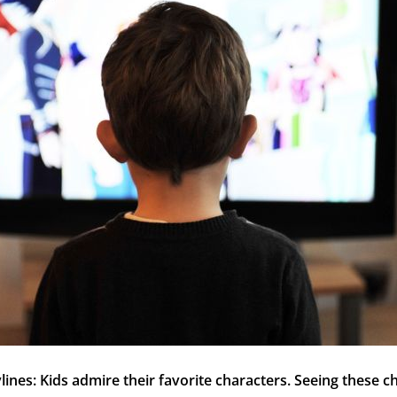
ylines: Kids admire their favorite characters. Seeing these c