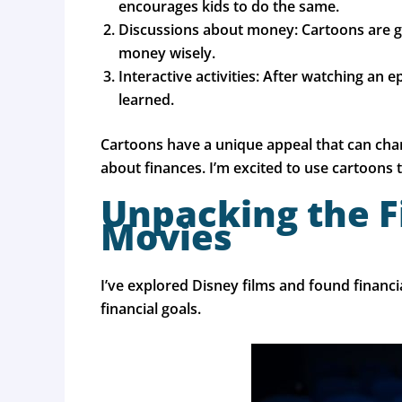
encourages kids to do the same.
Discussions about money: Cartoons are gr
money wisely.
Interactive activities: After watching an 
learned.
Cartoons have a unique appeal that can cha
about finances. I’m excited to use cartoons 
Unpacking the F
Movies
I’ve explored Disney films and found financ
financial goals.