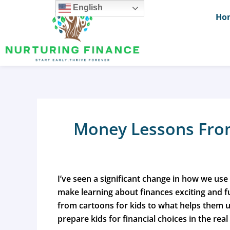
Skip
English
Ho
to
content
Money Lessons From
I’ve seen a significant change in how we use
make learning about finances exciting and 
from cartoons for kids
to what helps them u
prepare kids for financial choices in the real