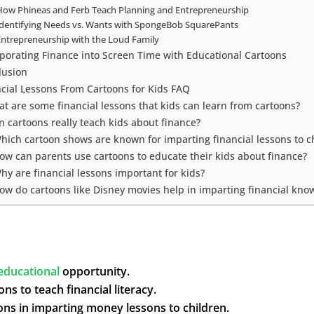
How Phineas and Ferb Teach Planning and Entrepreneurship
Identifying Needs vs. Wants with SpongeBob SquarePants
Entrepreneurship with the Loud Family
rporating Finance into Screen Time with Educational Cartoons
lusion
ncial Lessons From Cartoons for Kids FAQ
t are some financial lessons that kids can learn from cartoons?
n cartoons really teach kids about finance?
Which cartoon shows are known for imparting financial lessons to c
How can parents use cartoons to educate their kids about finance?
hy are financial lessons important for kids?
How do cartoons like Disney movies help in imparting financial kno
educational
opportunity.
ns to teach financial literacy.
oons in imparting money lessons to children.