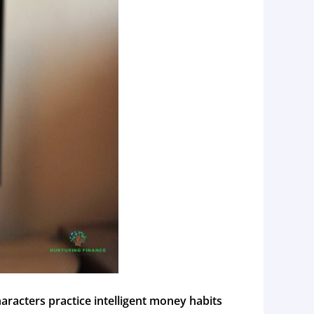
haracters practice intelligent money habits