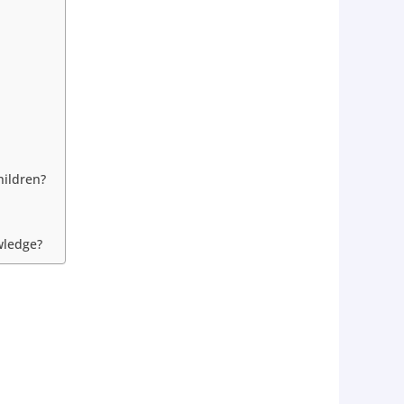
hildren?
wledge?