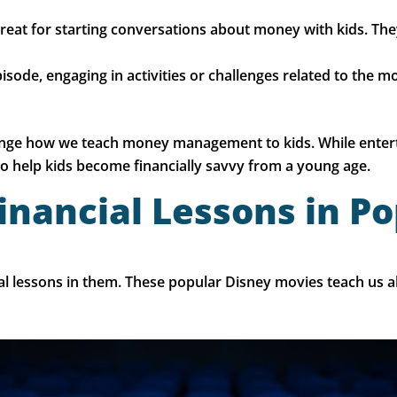
eat for starting conversations about money with kids. The
episode, engaging in activities or challenges related to the
nge how we teach money management to kids. While entertai
to help kids become financially savvy from a young age.
inancial Lessons in P
ial lessons in them. These popular Disney movies teach us 