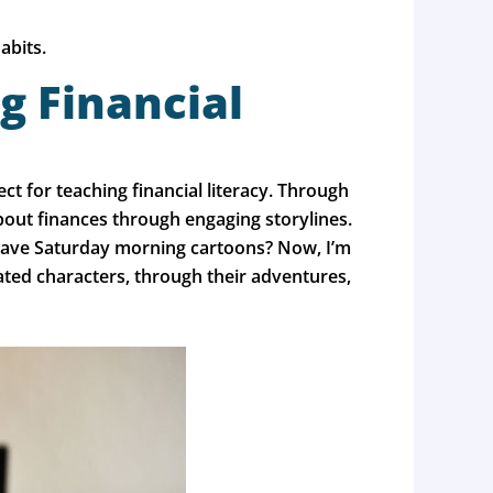
abits.
g Financial
 for teaching financial literacy. Through
about finances through engaging storylines.
l have Saturday morning cartoons? Now, I’m
ated characters, through their adventures,