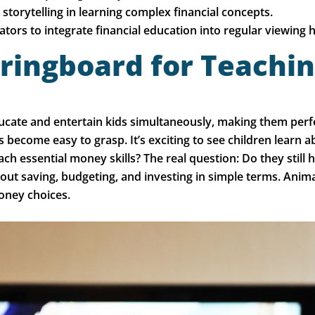
storytelling in learning complex financial concepts.
tors to integrate financial education into regular viewing h
ringboard for Teachin
ate and entertain kids simultaneously, making them perfect
become easy to grasp. It’s exciting to see children learn 
ch essential money skills? The real question: Do they stil
bout saving, budgeting, and investing in simple terms. Anim
oney choices.